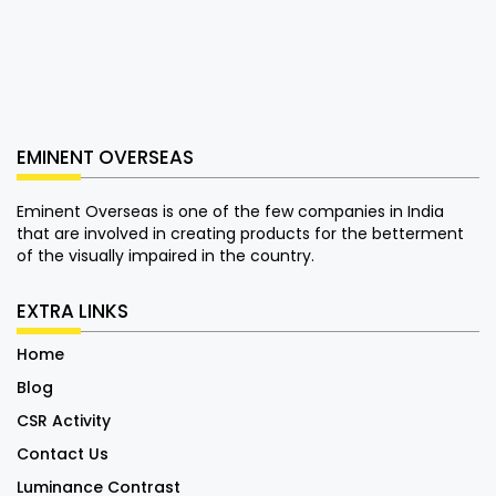
EMINENT OVERSEAS
Eminent Overseas is one of the few companies in India
that are involved in creating products for the betterment
of the visually impaired in the country.
EXTRA LINKS
Home
Blog
CSR Activity
Contact Us
Luminance Contrast