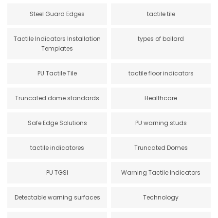
Steel Guard Edges
tactile tile
Tactile Indicators Installation
types of bollard
Templates
PU Tactile Tile
tactile floor indicators
Truncated dome standards
Healthcare
Safe Edge Solutions
PU warning studs
tactile indicatores
Truncated Domes
PU TGSI
Warning Tactile Indicators
Detectable warning surfaces
Technology