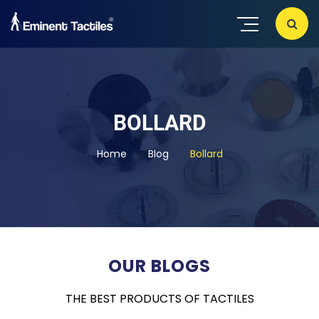
BOLLARD
Home
Blog
Bollard
OUR BLOGS
THE BEST PRODUCTS OF TACTILES