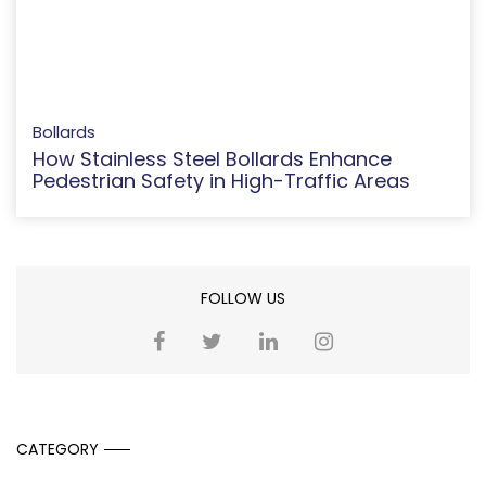
Bollards
How Stainless Steel Bollards Enhance
Pedestrian Safety in High-Traffic Areas
FOLLOW US
CATEGORY