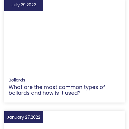
July 29,2022
Bollards
What are the most common types of
bollards and how is it used?
January 27,2022