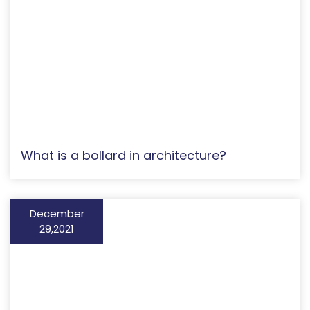
What is a bollard in architecture?
December
29,2021