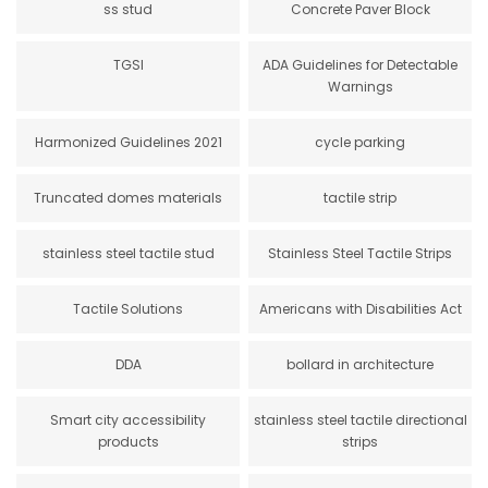
ss stud
Concrete Paver Block
TGSI
ADA Guidelines for Detectable
Warnings
Harmonized Guidelines 2021
cycle parking
Truncated domes materials
tactile strip
stainless steel tactile stud
Stainless Steel Tactile Strips
Tactile Solutions
Americans with Disabilities Act
DDA
bollard in architecture
Smart city accessibility
stainless steel tactile directional
products
strips