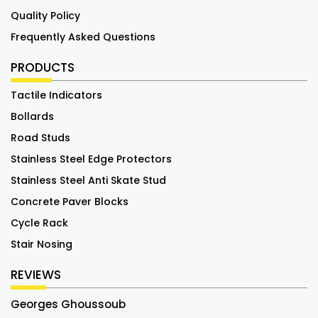
Quality Policy
Frequently Asked Questions
PRODUCTS
Tactile Indicators
Bollards
Road Studs
Stainless Steel Edge Protectors
Stainless Steel Anti Skate Stud
Concrete Paver Blocks
Cycle Rack
Stair Nosing
REVIEWS
Georges Ghoussoub