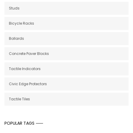
Studs
Bicycle Racks
Bollards
Concrete Paver Blocks
Tactile Indicators
Civic Edge Protectors
Tactile Tiles
POPULAR TAGS