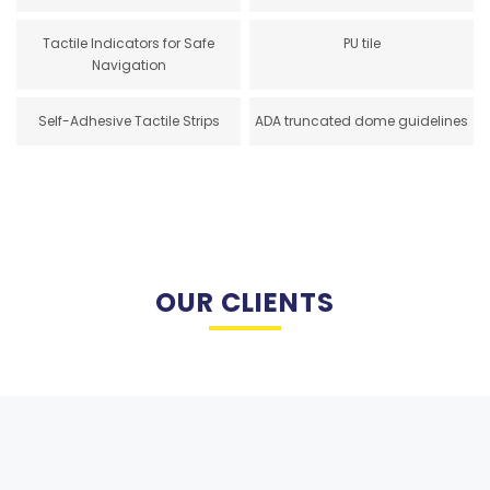
Tactile Indicators for Safe
PU tile
Navigation
Self-Adhesive Tactile Strips
ADA truncated dome guidelines
OUR CLIENTS