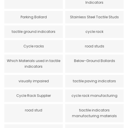
Indicators
Parking Bollard
Stainless Steel Tactile Studs
tactile ground indicators
cycle rack
Cycle racks
road studs
Which Materials used in tactile
Below-Ground Bollards
indicators
visually impaired
tactile paving indicators
Cycle Rack Supplier
cycle rack manufacturing
road stud
tiactile indicators
manufacturing materials