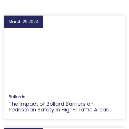
March 29,2024
Bollards
The Impact of Bollard Barriers on
Pedestrian Safety in High-Traffic Areas