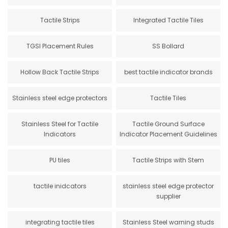
Tactile Strips
Integrated Tactile Tiles
TGSI Placement Rules
SS Bollard
Hollow Back Tactile Strips
best tactile indicator brands
Stainless steel edge protectors
Tactile Tiles
Stainless Steel for Tactile
Tactile Ground Surface
Indicators
Indicator Placement Guidelines
PU tiles
Tactile Strips with Stem
tactile inidcators
stainless steel edge protector
supplier
integrating tactile tiles
Stainless Steel warning studs