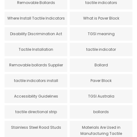
Removable Bollards
tactile indicators
Where Install Tactile Indicators
What is Paver Block
Disability Discrimination Act
TGSI meaning
Tactile Installation
tactile indicator
Removable bollards Supplier
Bollard
tactile indicators install
Paver Block
Accessibility Guidelines
TGSI Australia
tactile directional strip
bollards
Stainless Steel Road Studs
Materials Are Used in
Manufacturing Tactile