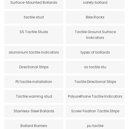
Surface-Mounted Bollards
safety bollard
tactile stud
Bike Racks
SS Tactile Studs
Tactile Ground Surface
Indicators
aluminium tactile indicators
types of bollards
Directional Strips
ss tactile stu
PU tactile installation
Tactile Directional Strips
Tactile warning stud
Polyurethane Tactile Indicators
Stainless Steel Bollards
Screw Fixation Tactile Strips
Bollard Barriers
pu tactile