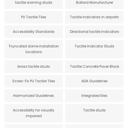
tactile warning studs
Bollard Manufacturer
PU Tactile Tiles
Tactile indicators in airports
Accessibility Standards
Directional tactile indicators
Truncated dome installation
Tactile Indicator Studs
locations
brass tactile studs
Tactile Concrete Paver Block
Screw-Fix PU Tactile Tiles
ADA Guidelines
Harmonized Guidelines
Integrated tiles
Accessibility for visually
Tactile studs
impaired