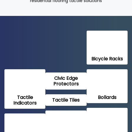
residential flooring tactile solutions
Bicycle Racks
Civic Edge
Protectors
Tactile
Bollards
Tactile Tiles
Indicators