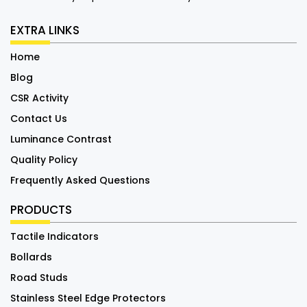
EXTRA LINKS
Home
Blog
CSR Activity
Contact Us
Luminance Contrast
Quality Policy
Frequently Asked Questions
PRODUCTS
Tactile Indicators
Bollards
Road Studs
Stainless Steel Edge Protectors