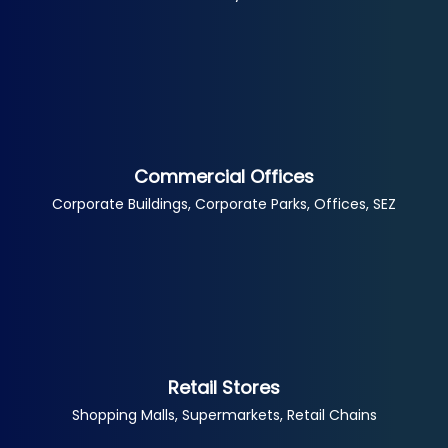
Commercial Offices
Corporate Buildings, Corporate Parks, Offices, SEZ
Retail Stores
Shopping Malls, Supermarkets, Retail Chains