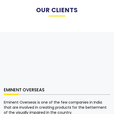
OUR CLIENTS
EMINENT OVERSEAS
Eminent Overseas is one of the few companies in India
that are involved in creating products for the betterment
of the visually impaired in the country.