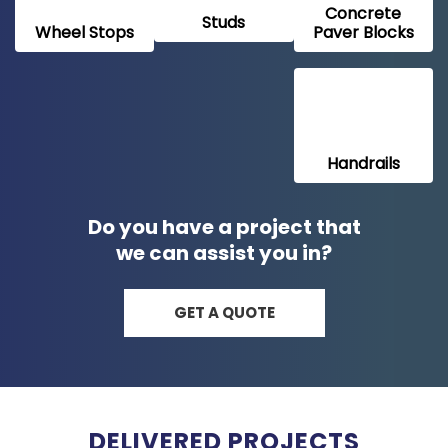
Concrete
Studs
Wheel Stops
Paver Blocks
Handrails
Do you have a project that
we can assist you in?
GET A QUOTE
DELIVERED PROJECTS