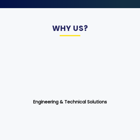
WHY US?
Engineering & Technical Solutions