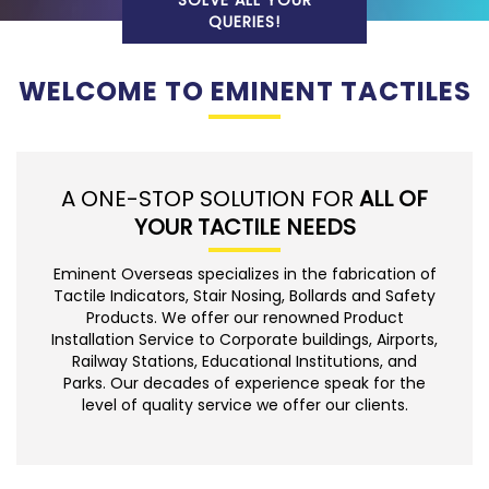
SOLVE ALL YOUR
QUERIES!
WELCOME TO EMINENT TACTILES
A ONE-STOP SOLUTION FOR
ALL OF
YOUR TACTILE NEEDS
Eminent Overseas specializes in the fabrication of
Tactile Indicators, Stair Nosing, Bollards and Safety
Products. We offer our renowned Product
Installation Service to Corporate buildings, Airports,
Railway Stations, Educational Institutions, and
Parks. Our decades of experience speak for the
level of quality service we offer our clients.