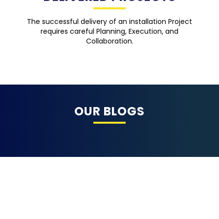
The successful delivery of an installation Project
requires careful Planning, Execution, and
Collaboration.
OUR BLOGS