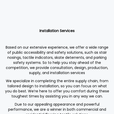
Installation Services
Based on our extensive experience, we offer a wide range
of public accessibility and safety solutions, such as stair
nosings, tactile indicators, skate deterrents, and parking
safety systems. So to help you stay ahead of the
competition, we provide consultation, design, production,
supply, and installation services
We specialize in completing the entire supply chain, from
tailored design to installation, so you can focus on what
you do best. We’re here to offer you comfort during these
toughest times by assisting you in any way we can.
Due to our appealing appearance and powerful
performance, we are a winner in both commercial and