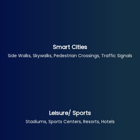
Smart Cities
Side Walks, Skywalks, Pedestrian Crossings, Traffic Signals
Leisure/ Sports
Stadiums, Sports Centers, Resorts, Hotels