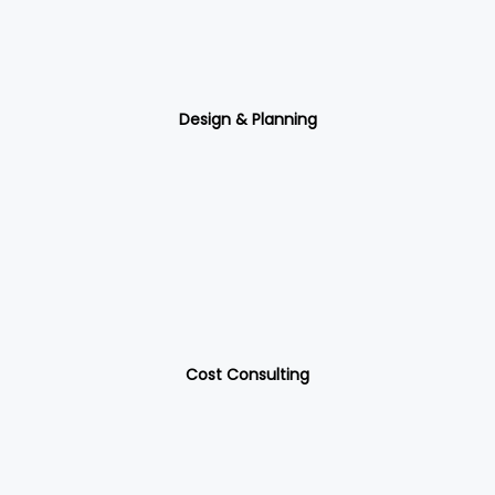
Design & Planning
Cost Consulting