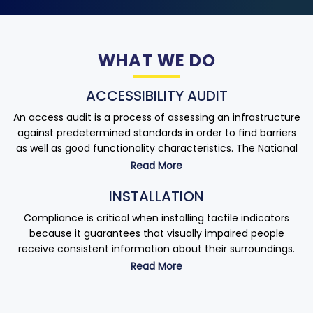
WHAT WE DO
ACCESSIBILITY AUDIT
An access audit is a process of assessing an infrastructure
against predetermined standards in order to find barriers
as well as good functionality characteristics. The National
Building Code (NBC) recognizes the use of skilled
Read More
accessibility specialists to conduct an accessibility
INSTALLATION
assessment. It is not restricted to existing infrastructure,
but could also apply to proposed constructions in the form
Compliance is critical when installing tactile indicators
of a design evaluation.
because it guarantees that visually impaired people
receive consistent information about their surroundings.
As required by law, companies should conduct access
Read More
audits. According to the Rights of Persons with Disabilities
Incorrect installation or maintenance not only endangers
Act, all companies must ensure that all of their premises
people’s safety or life but also exposes your company to a
are accessible to people with disabilities. The first step
slew of legal and financial risks related to regulatory