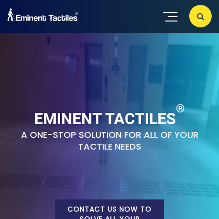
®
EMINENT TACTILES
A ONE-STOP SOLUTION FOR ALL OF YOUR
TACTILE NEEDS
CONTACT US NOW TO