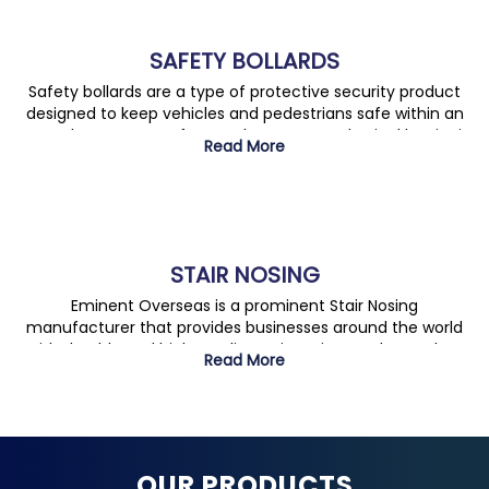
SAFETY BOLLARDS
Safety bollards are a type of protective security product
designed to keep vehicles and pedestrians safe within an
area. They are manufactured to act as a physical barrier in
Read More
commercial or industrial areas and can be either fixed or
removable. Features include material choice, available
colours, mounting configurations and various safety
standards.
STAIR NOSING
Eminent Overseas is a prominent Stair Nosing
manufacturer that provides businesses around the world
with durable and high-quality stair nosing products. They
Read More
offer a broad selection of nosing solutions in many finishes
and sizes, allowing customers to find the perfect product
for their specific needs and to complete their projects with
professionalism and efficiency.
OUR PRODUCTS