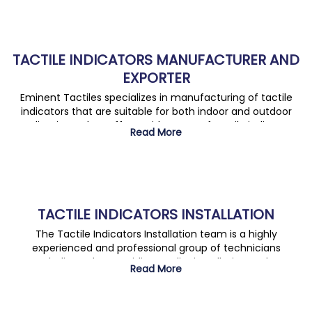
TACTILE INDICATORS MANUFACTURER AND
EXPORTER
Eminent Tactiles specializes in manufacturing of tactile
indicators that are suitable for both indoor and outdoor
applications. They offer a wide range of tactile indicators
Read More
which are designed keeping in mind safety, accessibility,
and design.
TACTILE INDICATORS INSTALLATION
The Tactile Indicators Installation team is a highly
experienced and professional group of technicians
dedicated to providing quality installation and
Read More
maintenance of tactile indicators.the team is committed
to delivering high quality work to ensure customer
satisfaction.