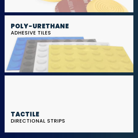
POLY-URETHANE
ADHESIVE TILES
TACTILE
DIRECTIONAL STRIPS