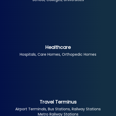
Healthcare
Hospitals, Care Homes, Orthopedic Homes
Travel Terminus
Airport Terminals, Bus Stations, Railway Stations
Metro Railway Stations