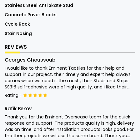
Stainless Steel Anti Skate Stud
Concrete Paver Blocks
Cycle Rack
Stair Nosing
REVIEWS
Georges Ghoussoub
I would like to thank Eminent Tactiles for their help and
support in our project, their timely and expert help always
comes when we need it the most , their Studs and Strips
SS316 self-adhesive were of high quality, and i liked their
attention into the end user usage of their products and left
Rating :
nothing to chance. Special thanks to Mr. Monish for his
quick help Keep up the good work.
Rafik Bekov
Thank you for the Eminent Oversease team for the quick
response and support. The products quality is high, delivery
was on time. and after installation products looks good. For
the ther projects we will use the same brand. Thank you