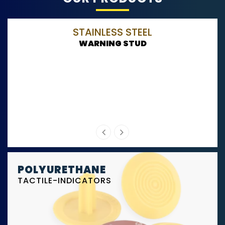
STAINLESS STEEL
WARNING STUD
POLYURETHANE
TACTILE-INDICATORS