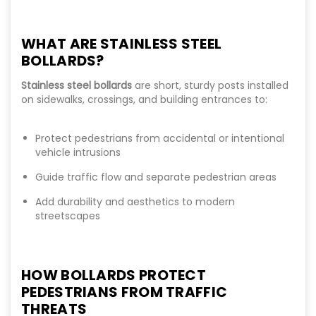
WHAT ARE STAINLESS STEEL
BOLLARDS?
Stainless steel bollards
are short, sturdy posts installed
on sidewalks, crossings, and building entrances to:
Protect pedestrians from accidental or intentional
vehicle intrusions
Guide traffic flow and separate pedestrian areas
Add durability and aesthetics to modern
streetscapes
HOW BOLLARDS PROTECT
PEDESTRIANS FROM TRAFFIC
THREATS