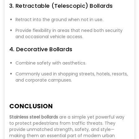
3. Retractable (Telescopic) Bollards
Retract into the ground when not in use.
Provide flexibility in areas that need both security
and occasional vehicle access.
4. Decorative Bollards
Combine safety with aesthetics.
Commonly used in shopping streets, hotels, resorts,
and corporate campuses.
CONCLUSION
Stainless steel bollards
are a simple yet powerful way
to protect pedestrians from traffic threats. They
provide unmatched strength, safety, and style—
making them an essential part of modern urban