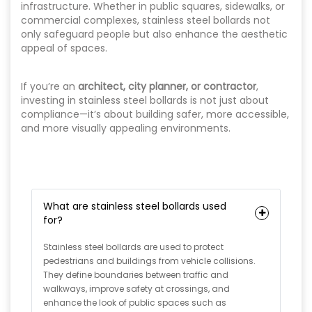
infrastructure. Whether in public squares, sidewalks, or
commercial complexes, stainless steel bollards not
only safeguard people but also enhance the aesthetic
appeal of spaces.
If you’re an
architect, city planner, or contractor
,
investing in stainless steel bollards is not just about
compliance—it’s about building safer, more accessible,
and more visually appealing environments.
What are stainless steel bollards used
for?
Stainless steel bollards are used to protect
pedestrians and buildings from vehicle collisions.
They define boundaries between traffic and
walkways, improve safety at crossings, and
enhance the look of public spaces such as