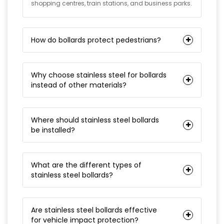
shopping centres, train stations, and business parks.
How do bollards protect pedestrians?
Why choose stainless steel for bollards
instead of other materials?
Where should stainless steel bollards
be installed?
What are the different types of
stainless steel bollards?
Are stainless steel bollards effective
for vehicle impact protection?