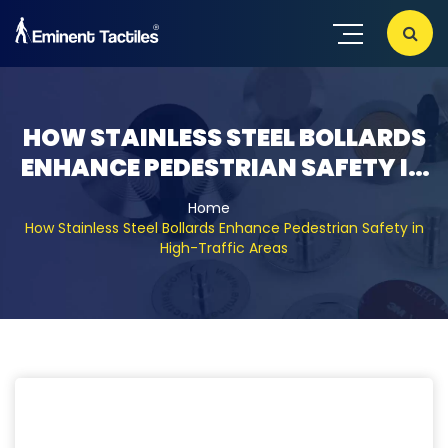
29, 12, 2021
HOW STAINLESS STEEL BOLLARDS
ENHANCE PEDESTRIAN SAFETY IN
HIGH-TRAFFIC AREAS
Home
How Stainless Steel Bollards Enhance Pedestrian Safety in
High-Traffic Areas