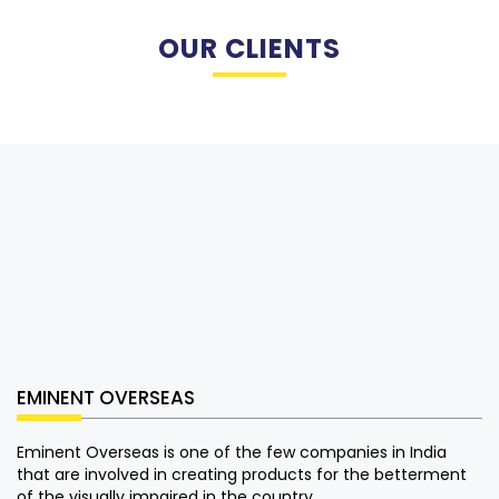
OUR CLIENTS
EMINENT OVERSEAS
Eminent Overseas is one of the few companies in India
that are involved in creating products for the betterment
of the visually impaired in the country.