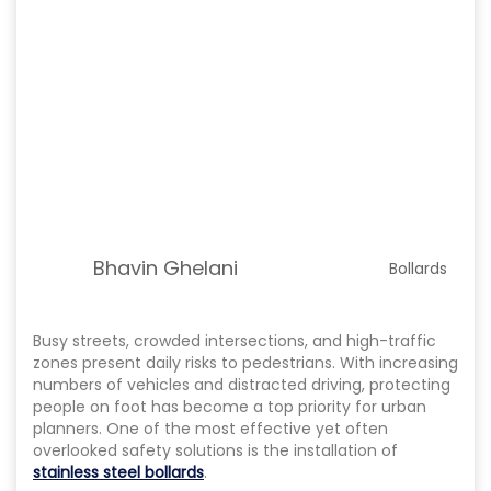
Bhavin Ghelani
Bollards
Busy streets, crowded intersections, and high-traffic
zones present daily risks to pedestrians. With increasing
numbers of vehicles and distracted driving, protecting
people on foot has become a top priority for urban
planners. One of the most effective yet often
overlooked safety solutions is the installation of
stainless steel bollards
.