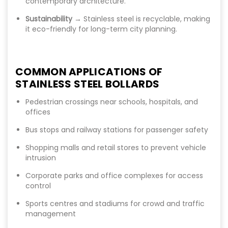
contemporary architecture.
Sustainability
→ Stainless steel is recyclable, making
it eco-friendly for long-term city planning.
COMMON APPLICATIONS OF
STAINLESS STEEL BOLLARDS
Pedestrian crossings near schools, hospitals, and
offices
Bus stops and railway stations for passenger safety
Shopping malls and retail stores to prevent vehicle
intrusion
Corporate parks and office complexes for access
control
Sports centres and stadiums for crowd and traffic
management