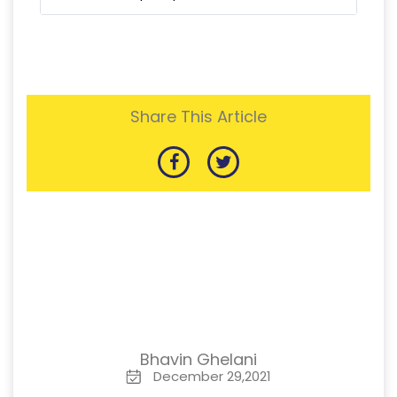
Share This Article
Bhavin Ghelani
December 29,2021