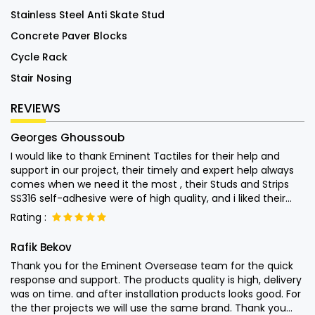
Stainless Steel Anti Skate Stud
Concrete Paver Blocks
Cycle Rack
Stair Nosing
REVIEWS
Georges Ghoussoub
I would like to thank Eminent Tactiles for their help and
support in our project, their timely and expert help always
comes when we need it the most , their Studs and Strips
SS316 self-adhesive were of high quality, and i liked their
attention into the end user usage of their products and left
Rating :
nothing to chance. Special thanks to Mr. Monish for his
quick help Keep up the good work.
Rafik Bekov
Thank you for the Eminent Oversease team for the quick
response and support. The products quality is high, delivery
was on time. and after installation products looks good. For
the ther projects we will use the same brand. Thank you