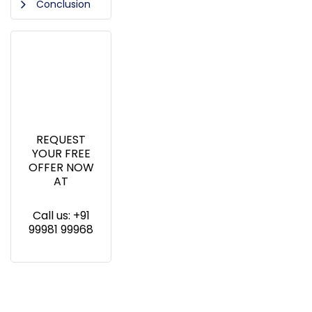
Conclusion
REQUEST
YOUR FREE
OFFER NOW
AT
Call us: +91
99981 99968