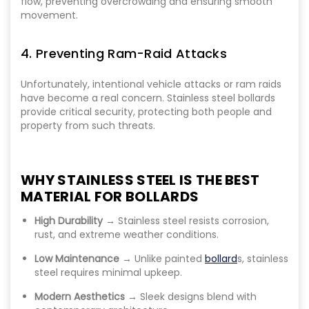
flow, preventing overcrowding and ensuring smooth
movement.
4. Preventing Ram-Raid Attacks
Unfortunately, intentional vehicle attacks or ram raids
have become a real concern. Stainless steel bollards
provide critical security, protecting both people and
property from such threats.
WHY STAINLESS STEEL IS THE BEST
MATERIAL FOR BOLLARDS
High Durability
→ Stainless steel resists corrosion,
rust, and extreme weather conditions.
Low Maintenance
→ Unlike painted
bollard
s, stainless
steel requires minimal upkeep.
Modern Aesthetics
→ Sleek designs blend with