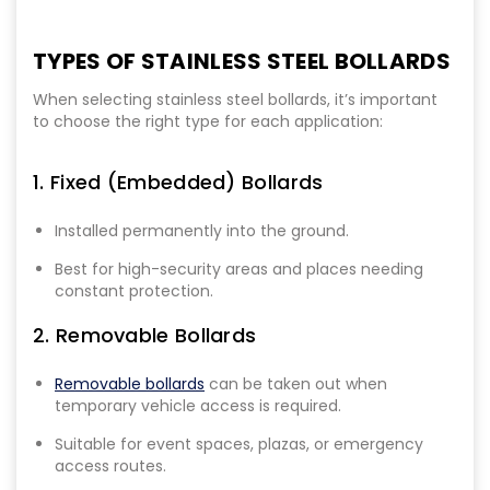
TYPES OF STAINLESS STEEL BOLLARDS
When selecting stainless steel bollards, it’s important
to choose the right type for each application:
1. Fixed (Embedded) Bollards
Installed permanently into the ground.
Best for high-security areas and places needing
constant protection.
2. Removable Bollards
Removable bollards
can be taken out when
temporary vehicle access is required.
Suitable for event spaces, plazas, or emergency
access routes.