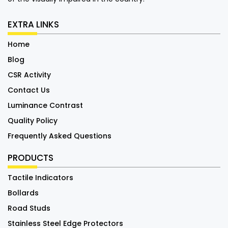
EXTRA LINKS
Home
Blog
CSR Activity
Contact Us
Luminance Contrast
Quality Policy
Frequently Asked Questions
PRODUCTS
Tactile Indicators
Bollards
Road Studs
Stainless Steel Edge Protectors