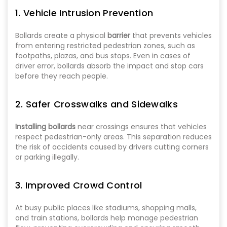
1. Vehicle Intrusion Prevention
Bollards create a physical
barrier
that prevents vehicles
from entering restricted pedestrian zones, such as
footpaths, plazas, and bus stops. Even in cases of
driver error, bollards absorb the impact and stop cars
before they reach people.
2. Safer Crosswalks and Sidewalks
Installing bollards
near crossings ensures that vehicles
respect pedestrian-only areas. This separation reduces
the risk of accidents caused by drivers cutting corners
or parking illegally.
3. Improved Crowd Control
At busy public places like stadiums, shopping malls,
and train stations, bollards help manage pedestrian