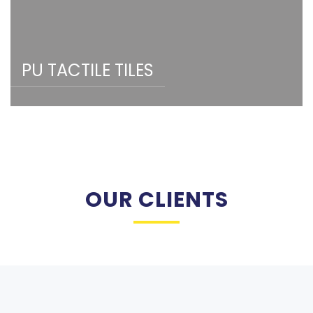
PU TACTILE TILES
OUR CLIENTS