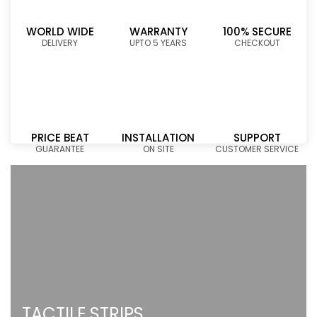
WORLD WIDE
WARRANTY
100% SECURE
DELIVERY
UPTO 5 YEARS
CHECKOUT
PRICE BEAT
INSTALLATION
SUPPORT
GUARANTEE
ON SITE
CUSTOMER SERVICE
TACTILE STRIPS