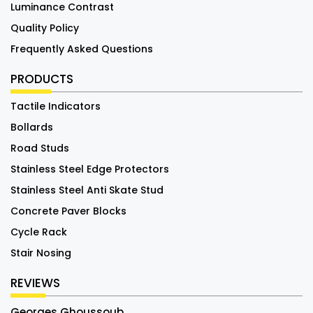
Luminance Contrast
Quality Policy
Frequently Asked Questions
PRODUCTS
Tactile Indicators
Bollards
Road Studs
Stainless Steel Edge Protectors
Stainless Steel Anti Skate Stud
Concrete Paver Blocks
Cycle Rack
Stair Nosing
REVIEWS
Georges Ghoussoub