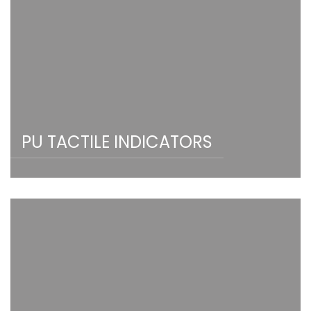
PU TACTILE INDICATORS