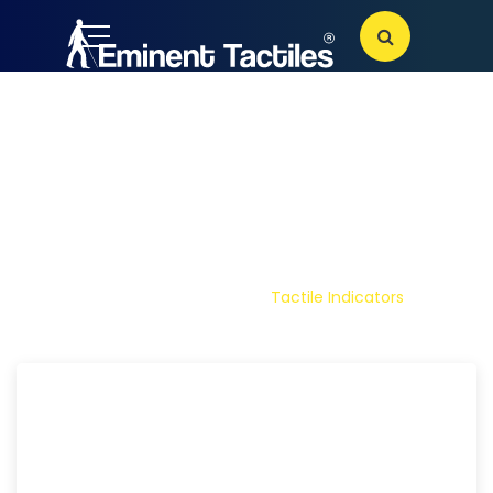
TACTILE
INDICATORS
Home
Products
Tactile Indicators