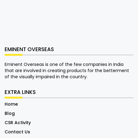
EMINENT OVERSEAS
Eminent Overseas is one of the few companies in India
that are involved in creating products for the betterment
of the visually impaired in the country.
EXTRA LINKS
Home
Blog
CSR Activity
Contact Us