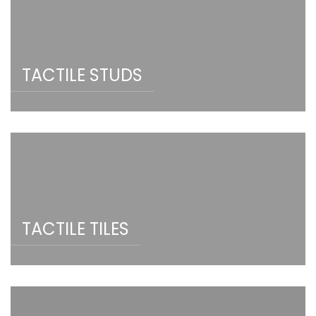
TACTILE STUDS
TACTILE TILES