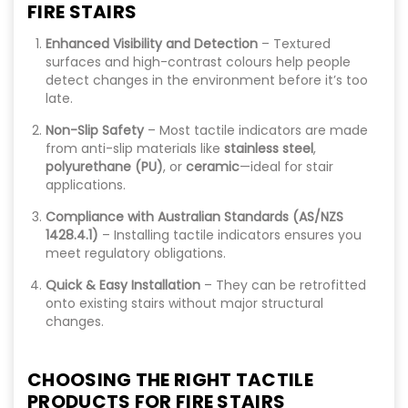
FIRE STAIRS
Enhanced Visibility and Detection
– Textured
surfaces and high-contrast colours help people
detect changes in the environment before it’s too
late.
Non-Slip Safety
– Most tactile indicators are made
from anti-slip materials like
stainless steel
,
polyurethane (PU)
, or
ceramic
—ideal for stair
applications.
Compliance with Australian Standards (AS/NZS
1428.4.1)
– Installing tactile indicators ensures you
meet regulatory obligations.
Quick & Easy Installation
– They can be retrofitted
onto existing stairs without major structural
changes.
CHOOSING THE RIGHT TACTILE
PRODUCTS FOR FIRE STAIRS