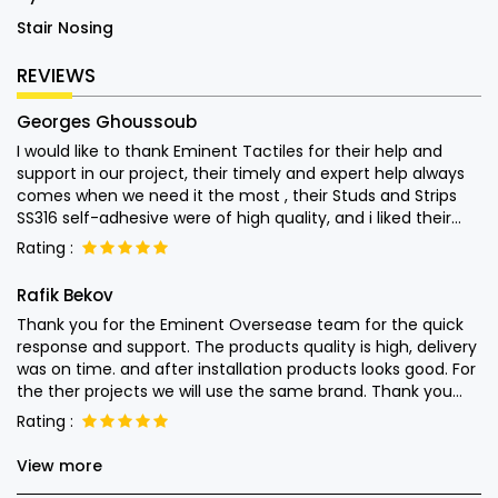
Stair Nosing
REVIEWS
Georges Ghoussoub
I would like to thank Eminent Tactiles for their help and
support in our project, their timely and expert help always
comes when we need it the most , their Studs and Strips
SS316 self-adhesive were of high quality, and i liked their
attention into the end user usage of their products and left
Rating :
nothing to chance. Special thanks to Mr. Monish for his
quick help Keep up the good work.
Rafik Bekov
Thank you for the Eminent Oversease team for the quick
response and support. The products quality is high, delivery
was on time. and after installation products looks good. For
the ther projects we will use the same brand. Thank you
guys.
Rating :
View more