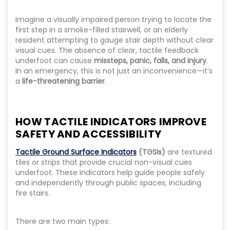
Imagine a visually impaired person trying to locate the
first step in a smoke-filled stairwell, or an elderly
resident attempting to gauge stair depth without clear
visual cues. The absence of clear, tactile feedback
underfoot can cause
missteps, panic, falls, and injury
.
In an emergency, this is not just an inconvenience—it’s
a
life-threatening barrier
.
HOW TACTILE INDICATORS IMPROVE
SAFETY AND ACCESSIBILITY
Tactile Ground Surface Indicators
(TGSIs)
are textured
tiles or strips that provide crucial non-visual cues
underfoot. These indicators help guide people safely
and independently through public spaces, including
fire stairs.
There are two main types: