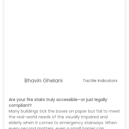
Bhavin Ghelani
Tactile Indicators
Are your fire stairs truly accessible—or just legally
compliant?
Many buildings tick the boxes on paper but fail to meet
the real-world needs of the visually impaired and
elderly when it comes to emergency stairways. When
every second matters, even a small barrier can