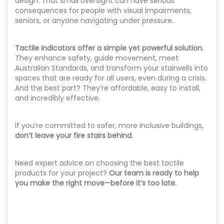
design. That small oversight can have serious
consequences for people with visual impairments,
seniors, or anyone navigating under pressure.
Tactile indicators offer a simple yet powerful solution.
They enhance safety, guide movement, meet
Australian Standards, and transform your stairwells into
spaces that are ready for all users, even during a crisis.
And the best part? They’re affordable, easy to install,
and incredibly effective.
If you’re committed to safer, more inclusive buildings,
don’t leave your fire stairs behind.
Need expert advice on choosing the best tactile
products for your project?
Our team is ready to help
you make the right move—before it’s too late.