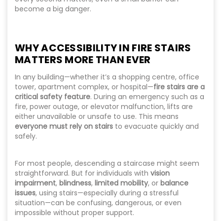
become a big danger.
WHY ACCESSIBILITY IN FIRE STAIRS
MATTERS MORE THAN EVER
In any building—whether it’s a shopping centre, office
tower, apartment complex, or hospital—
fire stairs are a
critical safety feature
. During an emergency such as a
fire, power outage, or elevator malfunction, lifts are
either unavailable or unsafe to use. This means
everyone must rely on stairs
to evacuate quickly and
safely.
For most people, descending a staircase might seem
straightforward. But for individuals with
vision
impairment
,
blindness
,
limited mobility
, or
balance
issues
, using stairs—especially during a stressful
situation—can be confusing, dangerous, or even
impossible without proper support.