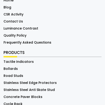
Home
Blog
CSR Activity
Contact Us
Luminance Contrast
Quality Policy
Frequently Asked Questions
PRODUCTS
Tactile Indicators
Bollards
Road Studs
Stainless Steel Edge Protectors
Stainless Steel Anti Skate Stud
Concrete Paver Blocks
Cycle Rack