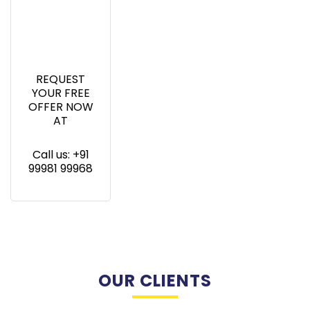
REQUEST
YOUR FREE
OFFER NOW
AT
Call us: +91
99981 99968
OUR CLIENTS