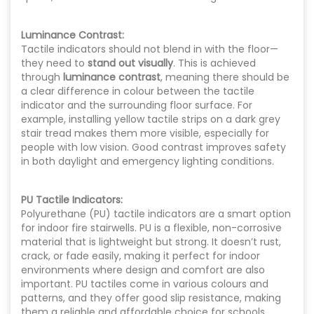
Luminance Contrast:
Tactile indicators should not blend in with the floor—
they need to
stand out visually
. This is achieved
through
luminance contrast
, meaning there should be
a clear difference in colour between the tactile
indicator and the surrounding floor surface. For
example, installing yellow tactile strips on a dark grey
stair tread makes them more visible, especially for
people with low vision. Good contrast improves safety
in both daylight and emergency lighting conditions.
PU Tactile Indicators:
Polyurethane (PU) tactile indicators
are a smart option
for indoor fire stairwells. PU is a flexible, non-corrosive
material that is lightweight but strong. It doesn’t rust,
crack, or fade easily, making it perfect for indoor
environments where design and comfort are also
important. PU tactiles come in various colours and
patterns, and they offer good slip resistance, making
them a reliable and affordable choice for schools,