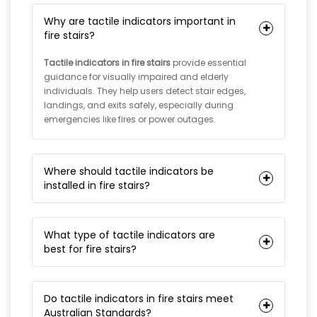
Why are tactile indicators important in
fire stairs?
Tactile indicators in fire stairs
provide essential
guidance for visually impaired and elderly
individuals. They help users detect stair edges,
landings, and exits safely, especially during
emergencies like fires or power outages.
Where should tactile indicators be
installed in fire stairs?
What type of tactile indicators are
best for fire stairs?
Do tactile indicators in fire stairs meet
Australian Standards?