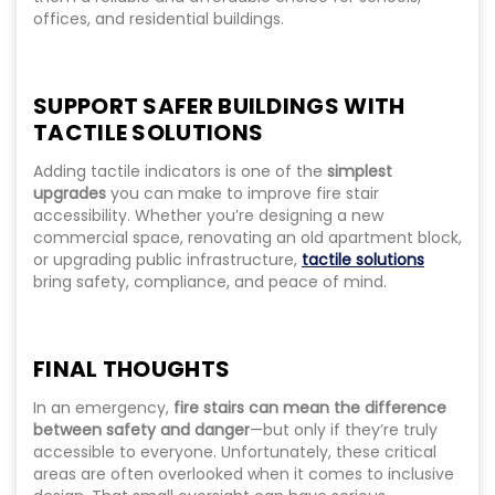
offices, and residential buildings.
SUPPORT SAFER BUILDINGS WITH
TACTILE SOLUTIONS
Adding tactile indicators is one of the
simplest
upgrades
you can make to improve fire stair
accessibility. Whether you’re designing a new
commercial space, renovating an old apartment block,
or upgrading public infrastructure,
tactile solutions
bring safety, compliance, and peace of mind.
FINAL THOUGHTS
In an emergency,
fire stairs can mean the difference
between safety and danger
—but only if they’re truly
accessible to everyone. Unfortunately, these critical
areas are often overlooked when it comes to inclusive