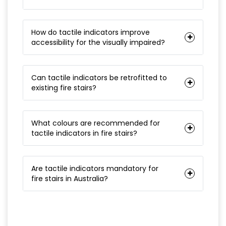
How do tactile indicators improve
accessibility for the visually impaired?
Can tactile indicators be retrofitted to
existing fire stairs?
What colours are recommended for
tactile indicators in fire stairs?
Are tactile indicators mandatory for
fire stairs in Australia?