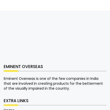
EMINENT OVERSEAS
Eminent Overseas is one of the few companies in India
that are involved in creating products for the betterment
of the visually impaired in the country.
EXTRA LINKS