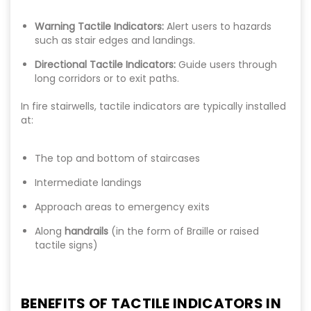
Warning Tactile Indicators:
Alert users to hazards
such as stair edges and landings.
Directional Tactile Indicators:
Guide users through
long corridors or to exit paths.
In fire stairwells, tactile indicators are typically installed
at:
The top and bottom of staircases
Intermediate landings
Approach areas to emergency exits
Along
handrails
(in the form of Braille or raised
tactile signs)
BENEFITS OF TACTILE INDICATORS IN