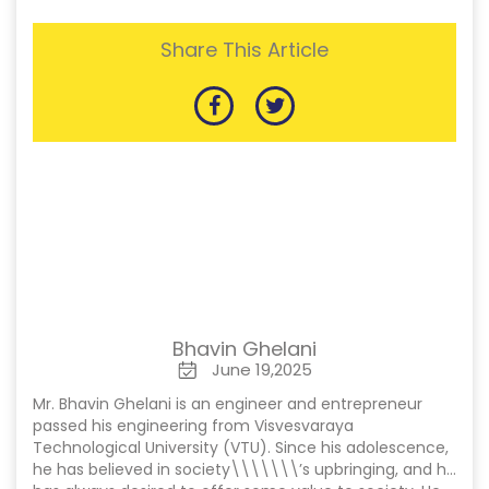
Share This Article
Bhavin Ghelani
June 19,2025
Mr. Bhavin Ghelani is an engineer and entrepreneur
passed his engineering from Visvesvaraya
Technological University (VTU). Since his adolescence,
he has believed in society\\\\\\\’s upbringing, and he