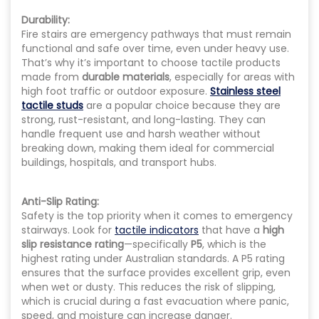
Durability:
Fire stairs are emergency pathways that must remain
functional and safe over time, even under heavy use.
That’s why it’s important to choose tactile products
made from
durable materials
, especially for areas with
high foot traffic or outdoor exposure.
Stainless steel
tactile studs
are a popular choice because they are
strong, rust-resistant, and long-lasting. They can
handle frequent use and harsh weather without
breaking down, making them ideal for commercial
buildings, hospitals, and transport hubs.
Anti-Slip Rating:
Safety is the top priority when it comes to emergency
stairways. Look for
tactile indicators
that have a
high
slip resistance rating
—specifically
P5
, which is the
highest rating under Australian standards. A P5 rating
ensures that the surface provides excellent grip, even
when wet or dusty. This reduces the risk of slipping,
which is crucial during a fast evacuation where panic,
speed, and moisture can increase danger.