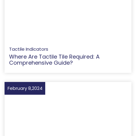
Tactile Indicators
Where Are Tactile Tile Required: A
Comprehensive Guide?
February 8,2024