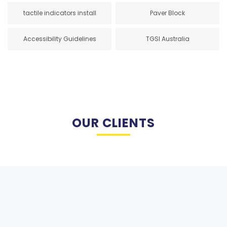
tactile indicators install
Paver Block
Accessibility Guidelines
TGSI Australia
OUR CLIENTS