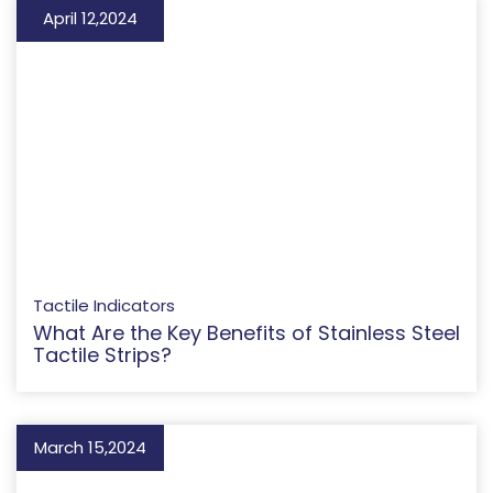
April 12,2024
Tactile Indicators
What Are the Key Benefits of Stainless Steel
Tactile Strips?
March 15,2024