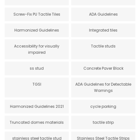
Screw-Fix PU Tactile Tiles
ADA Guidelines
Harmonized Guidelines
Integrated tiles
Accessibility for visually
Tactile studs
impaired
ss stud
Concrete Paver Block
TGSI
ADA Guidelines for Detectable
Warnings
Harmonized Guidelines 2021
cycle parking
Truncated domes materials
tactile strip
stainless steel tactile stud
Stainless Steel Tactile Strips