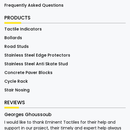
Frequently Asked Questions
PRODUCTS
Tactile Indicators
Bollards
Road Studs
Stainless Steel Edge Protectors
Stainless Steel Anti Skate Stud
Concrete Paver Blocks
Cycle Rack
Stair Nosing
REVIEWS
Georges Ghoussoub
I would like to thank Eminent Tactiles for their help and
support in our project, their timely and expert help always