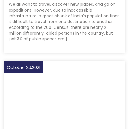
We all want to travel, discover new places, and go on
expeditions. However, due to inaccessible
infrastructure, a great chunk of India’s population finds
it difficult to travel from one destination to another.
According to the 2001 Census, there are nearly 21
million differently-abled persons in the country, but
just 3% of public spaces are […]
October 26,2021