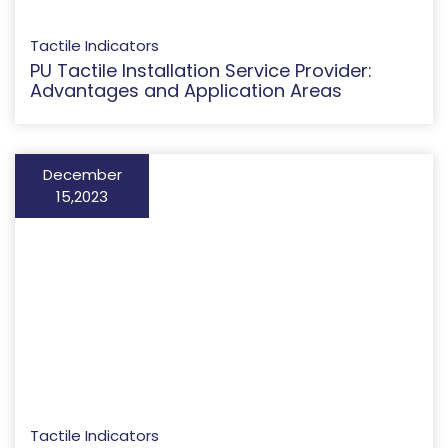
Tactile Indicators
PU Tactile Installation Service Provider:
Advantages and Application Areas
December
15,2023
Tactile Indicators