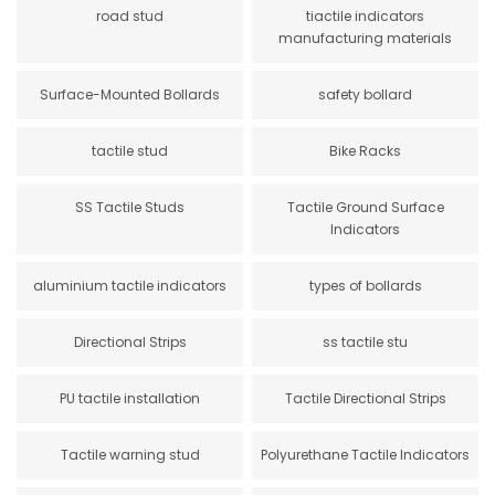
road stud
tiactile indicators
manufacturing materials
Surface-Mounted Bollards
safety bollard
tactile stud
Bike Racks
SS Tactile Studs
Tactile Ground Surface
Indicators
aluminium tactile indicators
types of bollards
Directional Strips
ss tactile stu
PU tactile installation
Tactile Directional Strips
Tactile warning stud
Polyurethane Tactile Indicators