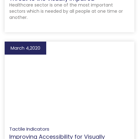
Healthcare sector is one of the most important
sectors which is needed by all people at one time or
another.
March 4,2020
Tactile Indicators
Improving Accessibility for Visually