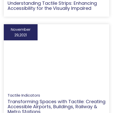
Understanding Tactile Strips: Enhancing
Accessibility for the Visually Impaired
November
29,2021
Tactile Indicators
Transforming Spaces with Tactile: Creating
Accessible Airports, Buildings, Railway &
Metro Stations