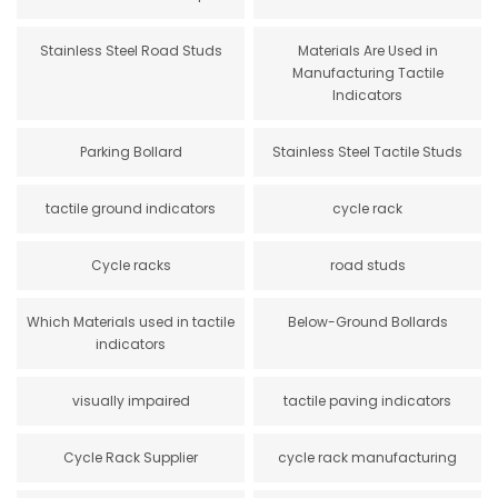
Stainless Steel Road Studs
Materials Are Used in
Manufacturing Tactile
Indicators
Parking Bollard
Stainless Steel Tactile Studs
tactile ground indicators
cycle rack
Cycle racks
road studs
Which Materials used in tactile
Below-Ground Bollards
indicators
visually impaired
tactile paving indicators
Cycle Rack Supplier
cycle rack manufacturing