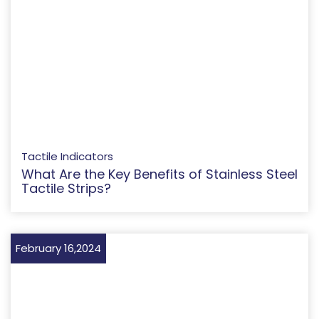
Tactile Indicators
What Are the Key Benefits of Stainless Steel
Tactile Strips?
February 16,2024