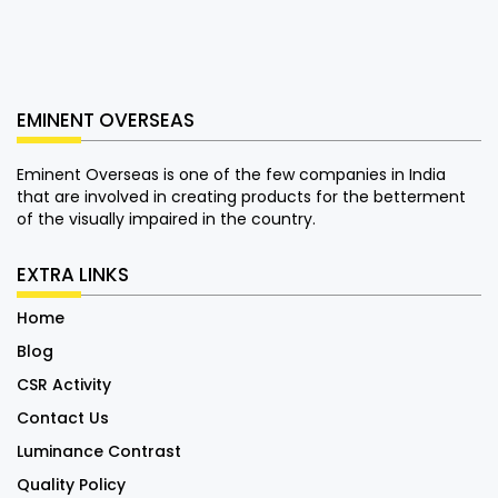
EMINENT OVERSEAS
Eminent Overseas is one of the few companies in India
that are involved in creating products for the betterment
of the visually impaired in the country.
EXTRA LINKS
Home
Blog
CSR Activity
Contact Us
Luminance Contrast
Quality Policy