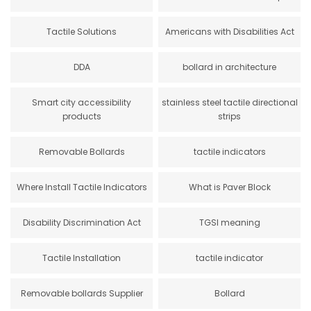
Tactile Solutions
Americans with Disabilities Act
DDA
bollard in architecture
Smart city accessibility
stainless steel tactile directional
products
strips
Removable Bollards
tactile indicators
Where Install Tactile Indicators
What is Paver Block
Disability Discrimination Act
TGSI meaning
Tactile Installation
tactile indicator
Removable bollards Supplier
Bollard