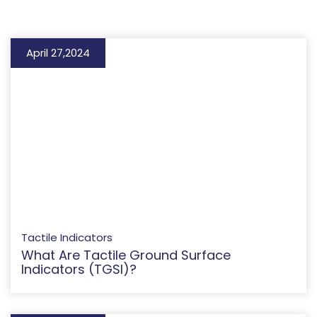
April 27,2024
Tactile Indicators
What Are Tactile Ground Surface
Indicators (TGSI)?