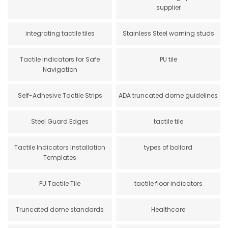
supplier
integrating tactile tiles
Stainless Steel warning studs
Tactile Indicators for Safe
PU tile
Navigation
Self-Adhesive Tactile Strips
ADA truncated dome guidelines
Steel Guard Edges
tactile tile
Tactile Indicators Installation
types of bollard
Templates
PU Tactile Tile
tactile floor indicators
Truncated dome standards
Healthcare