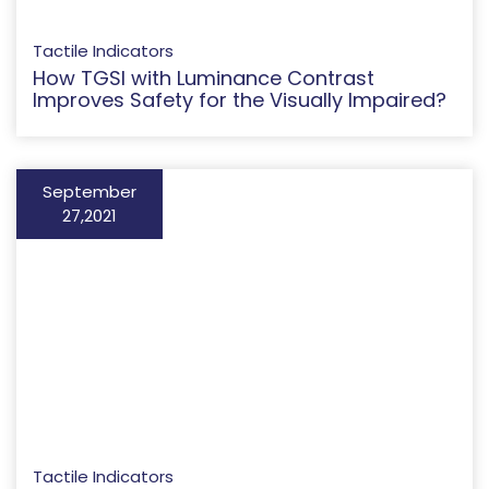
Tactile Indicators
How TGSI with Luminance Contrast
Improves Safety for the Visually Impaired?
September
27,2021
Tactile Indicators