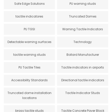
Safe Edge Solutions
PU warning studs
tactile indicatores
Truncated Domes
PU TGSI
Warning Tactile Indicators
Detectable warning surfaces
Technology
tactile warning studs
Bollard Manufacturer
PU Tactile Tiles
Tactile indicators in airports
Accessibility Standards
Directional tactile indicators
Truncated dome installation
Tactile Indicator Studs
locations
brass tactile studs
Tactile Concrete Paver Block