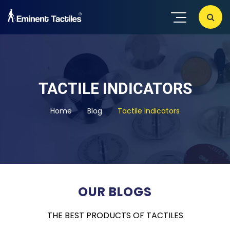
TACTILE INDICATORS
Home
Blog
Tactile Indicators
OUR BLOGS
THE BEST PRODUCTS OF TACTILES