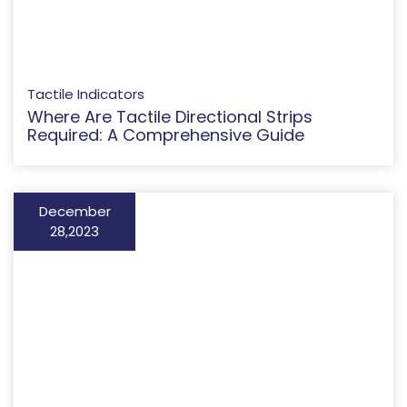
Tactile Indicators
Where Are Tactile Directional Strips
Required: A Comprehensive Guide
December
28,2023