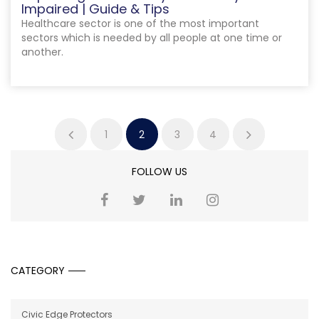
Impaired | Guide & Tips
Healthcare sector is one of the most important
sectors which is needed by all people at one time or
another.
1
2
3
4
FOLLOW US
CATEGORY
Civic Edge Protectors