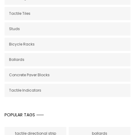
Tactile Tiles
Studs
Bicycle Racks
Bollards
Concrete Paver Blocks
Tactile Indicators
POPULAR TAGS
tactile directional strip
bollards