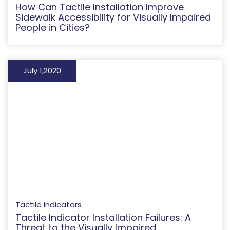
How Can Tactile Installation Improve
Sidewalk Accessibility for Visually Impaired
People in Cities?
July 1,2020
Tactile Indicators
Tactile Indicator Installation Failures: A
Threat to the Visually Impaired