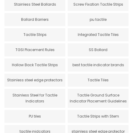
Stainless Steel Bollards
Screw Fixation Tactile Strips
Bollard Barriers
pu tactile
Tactile Strips
Integrated Tactile Tiles
TGSI Placement Rules
SS Bollard
Hollow Back Tactile Strips
best tactile indicator brands
Stainless steel edge protectors
Tactile Tiles
Stainless Steel for Tactile
Tactile Ground Surface
Indicators
Indicator Placement Guidelines
PU tiles
Tactile Strips with Stem
tactile inidcators
stainless steel edge protector