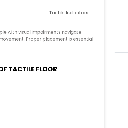
Tactile Indicators
ple with visual impairments navigate
g movement. Proper placement is essential
.
OF TACTILE FLOOR