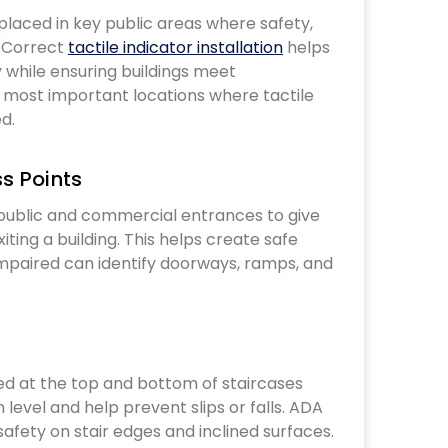
. Correct
tactile indicator installation
helps
 while ensuring buildings meet
0 most important locations where tactile
ed.
ss Points
iting a building. This helps create safe
impaired can identify doorways, ramps, and
 level and help prevent slips or falls. ADA
safety on stair edges and inclined surfaces.