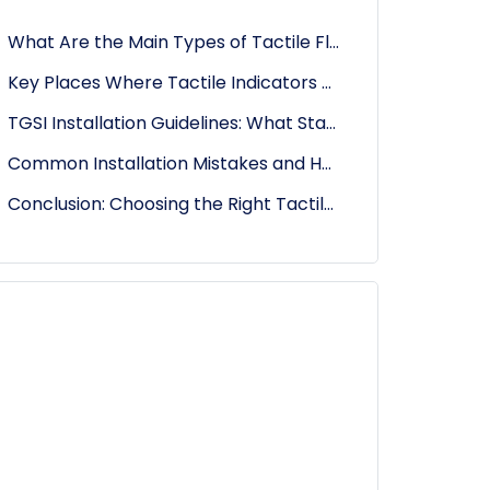
What Are the Main Types of Tactile Floor Indicators?
Key Places Where Tactile Indicators Must Be Installed
TGSI Installation Guidelines: What Standards Should You Follow?
Common Installation Mistakes and How to Avoid Them
Conclusion: Choosing the Right Tactile Tiles for Every Location