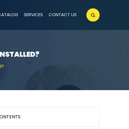
CATALOG
SERVICES
CONTACT US
INSTALLED?
d?
ONTENTS