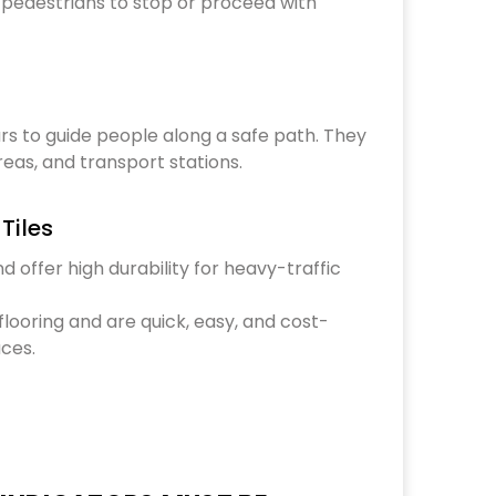
l pedestrians to stop or proceed with
rs to guide people along a safe path. They
reas, and transport stations.
Tiles
nd offer high durability for heavy-traffic
 flooring and are quick, easy, and cost-
aces.