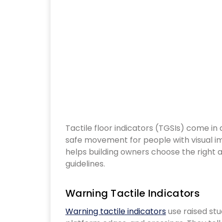
Tactile floor indicators (TGSIs) come in different styles, each designed to support
safe movement for people with visual i
helps building owners choose the right ac
guidelines.
Warning Tactile Indicators
Warning tactile indicators
use raised stud