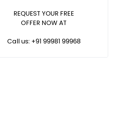
REQUEST YOUR FREE
OFFER NOW AT
Call us: +91 99981 99968