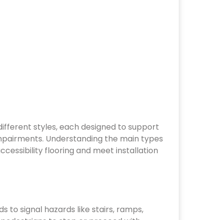
mpairments. Understanding the main types
cessibility flooring and meet installation
s to signal hazards like stairs, ramps,