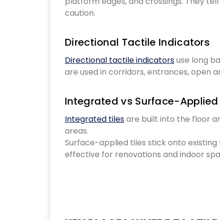
platform edges, and crossings. They tel
caution.
Directional Tactile Indicators
Directional tactile indicators
use long ba
are used in corridors, entrances, open a
Integrated vs Surface-Applied 
Integrated tiles
are built into the floor a
areas.
Surface-applied tiles stick onto existing
effective for renovations and indoor sp