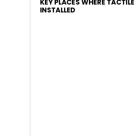
KEY PLACES WHERE TACTILE
INSTALLED