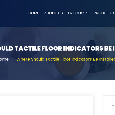
HOME
ABOUT US
PRODUCTS
PRODUCT 
ULD TACTILE FLOOR INDICATORS BE 
ome
Where Should Tactile Floor Indicators Be Installe
C