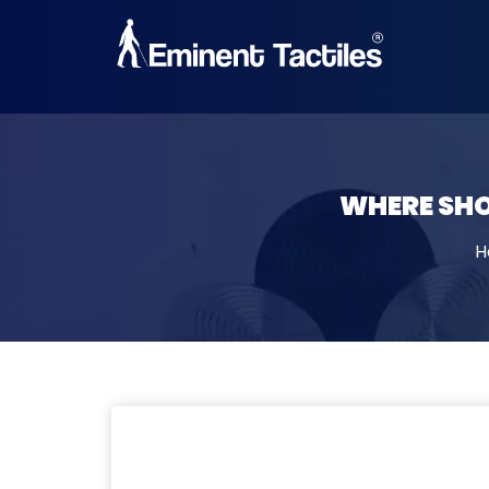
19, 11, 2025
WHERE SHO
H