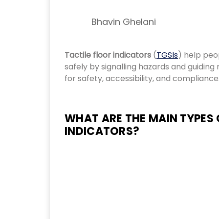
Bhavin Ghelani
Tactile floor indicators
(
TGSIs
) help peo
safely by signalling hazards and guidin
for safety, accessibility, and compliance
WHAT ARE THE MAIN TYPES 
INDICATORS?