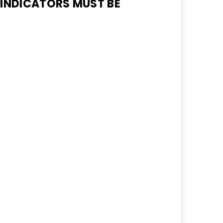
 INDICATORS MUST BE