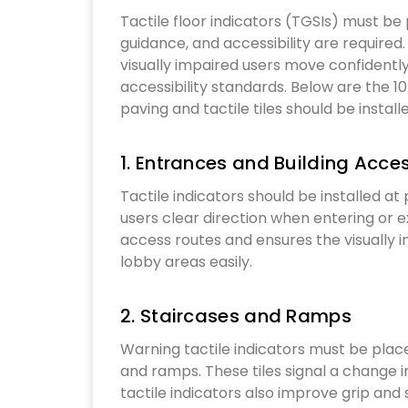
Tactile floor indicators (TGSIs) must be placed in key public areas where safety,
guidance, and accessibility are required
visually impaired users move confidently
accessibility standards. Below are the 1
paving and tactile tiles should be install
1. Entrances and Building Acce
Tactile indicators should be installed at public and commercial entrances to give
users clear direction when entering or ex
access routes and ensures the visually 
lobby areas easily.
2. Staircases and Ramps
Warning tactile indicators must be placed at the top and bottom of staircases
and ramps. These tiles signal a change in
tactile indicators also improve grip and 